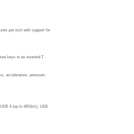
xels per inch with support for
rrow keys in an inverted-T
ks, accelerators, pressure-
, USB 4 (up to 40Gb/s), USB