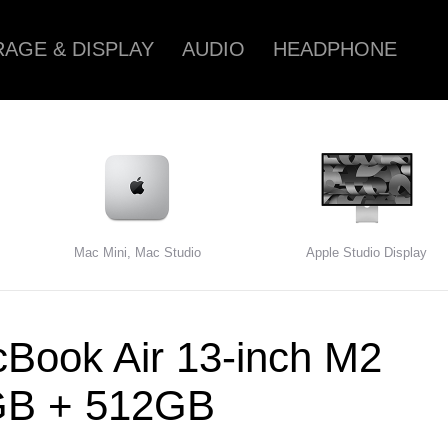
AGE & DISPLAY
AUDIO
HEADPHONE
Mac Mini, Mac Studio
Apple Studio Display
Book Air 13-inch M2
GB + 512GB