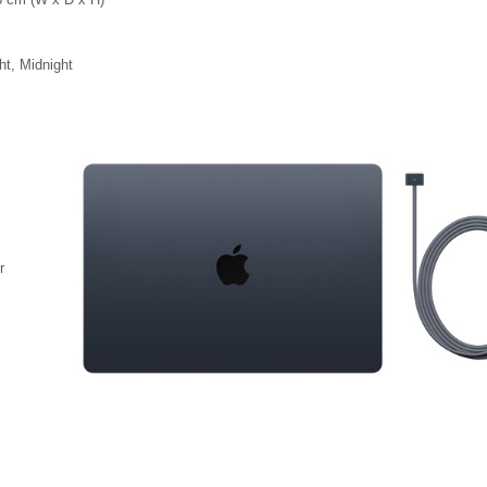
ht, Midnight
r