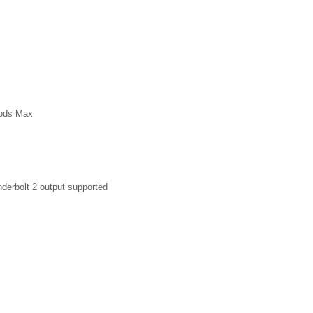
Pods Max
derbolt 2 output supported