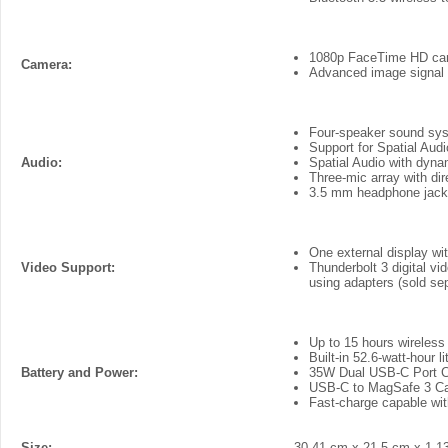
1080p FaceTime HD ca
Camera:
Advanced image signal 
Four-speaker sound sy
Support for Spatial Aud
Audio:
Spatial Audio with dyna
Three-mic array with di
3.5 mm headphone jack 
One external display wi
Video Support:
Thunderbolt 3 digital v
using adapters (sold sep
Up to 15 hours wireles
Built-in 52.6-watt‑hour 
Battery and Power:
35W Dual USB-C Port 
USB-C to MagSafe 3 C
Fast-charge capable w
Size:
30.41 cm x 21.5 cm x 1.1