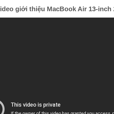
ideo giới thiệu MacBook Air 13-inch