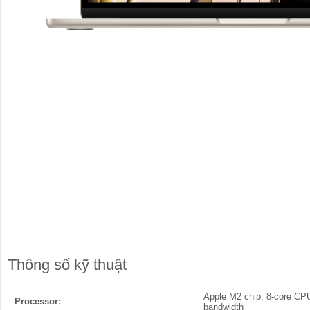
Thông số kỹ thuật
Apple M2 chip: 8-core CPU
Processor:
bandwidth