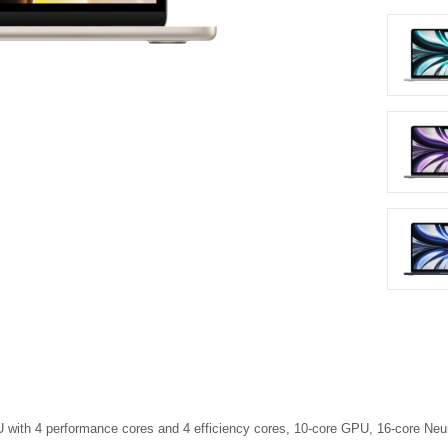
 with 4 perform­ance cores and 4 efficiency cores, 10-core GPU, 16-core N