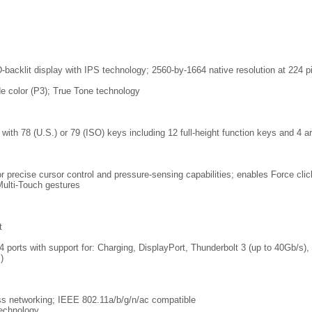
-backlit display with IPS technology; 2560-by-1664 native resolution at 224 pi
de color (P3); True Tone technology
ith 78 (U.S.) or 79 (ISO) keys including 12 full-height function keys and 4 a
 precise cursor control and pressure-sensing capabilities; enables Force clic
Multi-Touch gestures
t
 ports with support for: Charging, DisplayPort, Thunderbolt 3 (up to 40Gb/s)
)
ss networking; IEEE 802.11a/b/g/n/ac compatible
technology