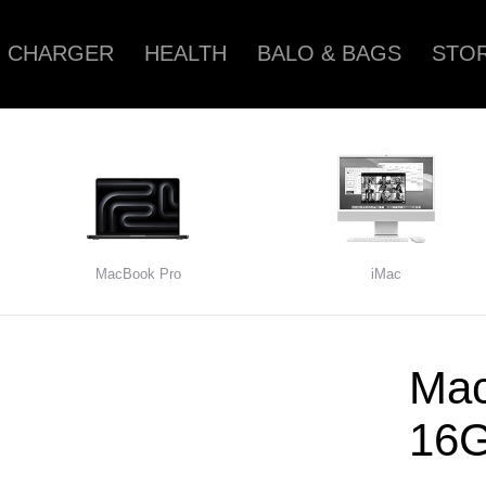
CHARGER
HEALTH
BALO & BAGS
STOR
MacBook Pro
iMac
Mac
16