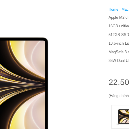
Home
|
Mac
Apple M2 ch
16GB unifi
512GB SSD 
13.6-inch Li
MagSafe 3 c
35W Dual US
22.50
(Hàng chính