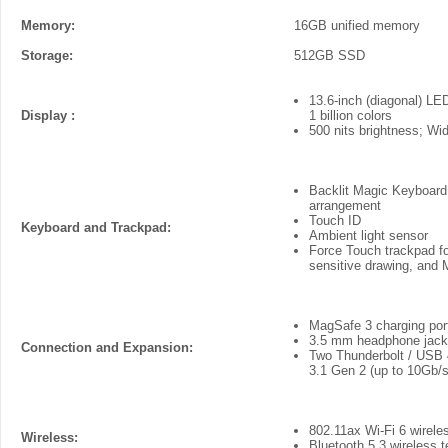
Memory:
16GB unified memory
Storage:
512GB SSD
13.6-inch (diagonal) LED
Display :
1 billion colors
500 nits brightness; Wi
Backlit Magic Keyboard w
arrangement
Touch ID
Keyboard and Trackpad:
Ambient light sensor
Force Touch trackpad for
sensitive drawing, and 
MagSafe 3 charging por
3.5 mm headphone jack
Connection and Expansion:
Two Thunderbolt / USB 4
3.1 Gen 2 (up to 10Gb/s
802.11ax Wi-Fi 6 wirele
Wireless:
Bluetooth 5.3 wireless 