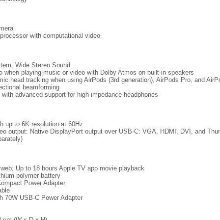
mera
processor with computational video
stem, Wide Stereo Sound
io when playing music or video with Dolby Atmos on built-in speakers
mic head tracking when using AirPods (3rd generation), AirPods Pro, and Air
rectional beamforming
with advanced support for high-impedance headphones
th up to 6K resolution at 60Hz
ideo output: Native DisplayPort output over USB-C: VGA, HDMI, DVI, and Thun
arately)
s web; Up to 18 hours Apple TV app movie playback
lithium‑polymer battery
Compact Power Adapter
able
ith 70W USB-C Power Adapter
3 cm (W x D x H)