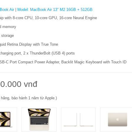
Book Air
|
Model: MacBook Air 13" M2 16GB + 512GB
ip with 8‑core CPU, 10‑core GPU, 16‑core Neural Engine
ed memory
storage
quid Retina Display with True Tone
harging port, 2 x ThunderBolt (USB 4) ports
B-C Port Compact Power Adapter, Backlit Magic Keyboard with Touch ID
0.000 vnđ
 hãng, bảo hành 1 năm từ Apple.)