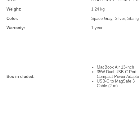
Weight:
1.24 kg
Color:
Space Gray, Silver, Starlig
Warranty:
1 year
MacBook Air 13-inch
35W Dual USB-C Port
Box in cluded:
Compact Power Adapte
USB-C to MagSafe 3
Cable (2 m)