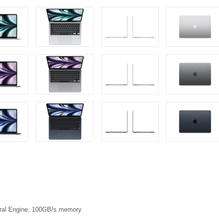
eural Engine, 100GB/s memory