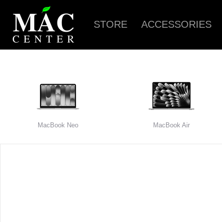
STORE
ACCESSORIES
MacBook Neo
MacBook Air