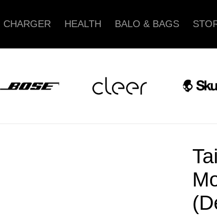
CHARGER
HEALTH
BALO & BAGS
STOR
Ta
Mo
(D