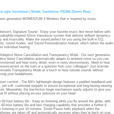
Tai nghe Sennheiser
|
Model: Sennheiser 700386 (Denim Blue)
next generation MOMENTUM 4 Wireless that is inspired by music.
heiser's Signature Sound - Enjoy your favorite music like never before with
audiophile-inspired 42mm transducer system that delivers brilliant dynamics,
ity and musicality. Make the sound perfect for you using the built-in EQ,
ets, sound modes, and Sound Personalization feature, which tailors the audio
ur individual hearing.
Adaptive Noise Cancellation and Transparancy Mode - Our next generation
tive Noise Cancellation automatically adapts to ambient noise so you can
 immersed and hear every detail, even in noisy environments. Need to hear
nnouncement on the train or a question from your colleague? Just activate
versatile Transparency Mode at a touch to hear outside sounds without
ving your headphones.
ium comfort - The M4’s lightweight design features a padded headband and
, yet soft, cushioned earpads to ensure exceptional and long-lasting wearing
ort. Meanwhile, the low-friction hinge mechanism easily adjusts to give you
eat fit without placing excess pressure on your head.
 60-hour battery life - Keep on listening while you fly around the globe, with
 60-hour battery life and fast charging capability that provides a further 6
s listening in just 10 minutes. Smart Pause halts playback when the
phones are taken off and automatically resumes when they’re back on your