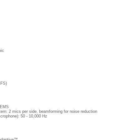
mic
 FS)
 MEMS
ern: 2 mics per side, beamforming for noise reduction
crophone): 50 - 10,000 Hz
adaptive™