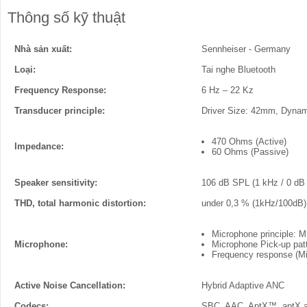
Thông số kỹ thuật
Nhà sản xuất:
Sennheiser - Germany
Loại:
Tai nghe Bluetooth
Frequency Response:
6 Hz – 22 Kz
Transducer principle:
Driver Size: 42mm, Dyna
470 Ohms (Active)
Impedance:
60 Ohms (Passive)
Speaker sensitivity:
106 dB SPL (1 kHz / 0 dB
THD, total harmonic distortion:
under 0,3 % (1kHz/100dB)
Microphone principle:
Microphone:
Microphone Pick-up patt
Frequency response (Mi
Active Noise Cancellation:
Hybrid Adaptive ANC
Codecs:
SBC, AAC, AptX™, aptX 