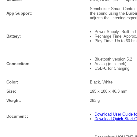
Sennheiser Smart Control -
App Support:
the sound using the Built
adjusts the listening exper
Power Supply: Built-in 
Battery:
Recharge Time: Approx. 2
Play Time: Up to 60 hrs
Bluetooth version 5.2
Connection:
Analog (mini jack)
USB-C for Charging
Color:
Black, White
Size:
195 x 180 x 46.3 mm
Weight:
293 g
Download User Guide f
Document :
Download Quick Start 