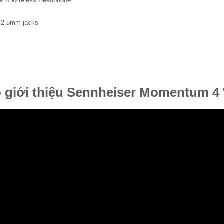
 4 Wireless Headphone
 2.5mm jacks
 giới thiệu Sennheiser Momentum 4 