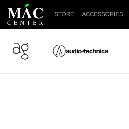
STORE
ACCESSORIES