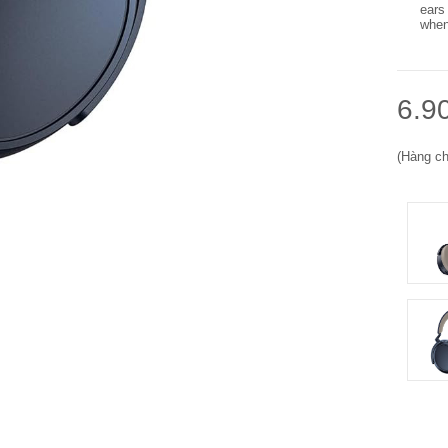
ears
when
6.9
(Hàng ch