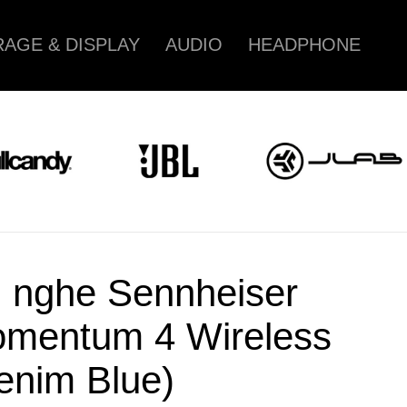
AGE & DISPLAY
AUDIO
HEADPHONE
i nghe Sennheiser
mentum 4 Wireless
enim Blue)