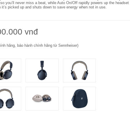
 so you’ll never miss a beat, while Auto On/Off rapidly powers up the headset
 it’s picked up and shuts down to save energy when not in use.
00.000 vnđ
ính hãng, bảo hành chính hãng từ Sennheiser)