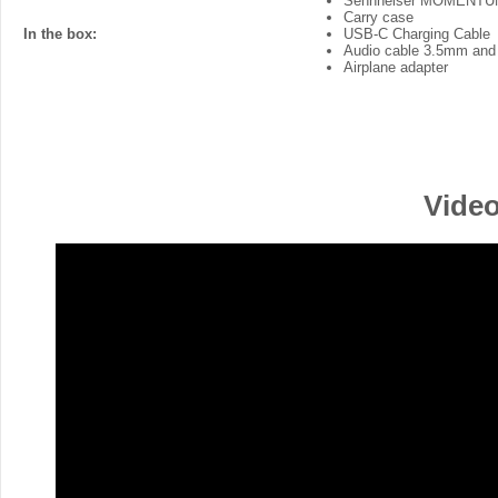
Sennheiser MOMENTUM
Carry case
In the box:
USB-C Charging Cable
Audio cable 3.5mm and
Airplane adapter
Video