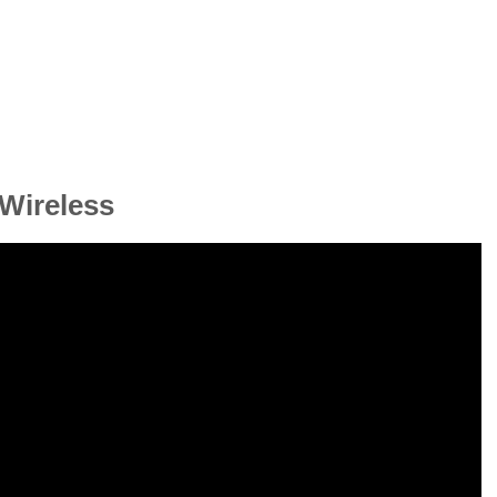
Wireless