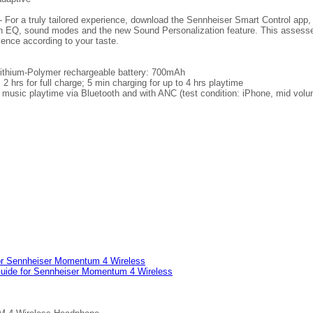
 For a truly tailored experience, download the Sennheiser Smart Control app,
-in EQ, sound modes and the new Sound Personalization feature. This assesse
ience according to your taste.
Lithium-Polymer rechargeable battery: 700mAh
 hrs for full charge; 5 min charging for up to 4 hrs playtime
 music playtime via Bluetooth and with ANC (test condition: iPhone, mid volu
or Sennheiser Momentum 4 Wireless
Guide for Sennheiser Momentum 4 Wireless