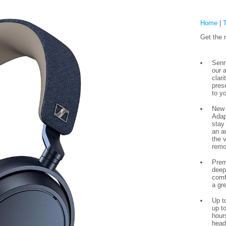
Home
|
Get the 
Senn
our 
clar
pres
to yo
New 
Adap
stay
an a
the 
remo
Prem
deep
comf
a gr
Up to
up to
hour
head