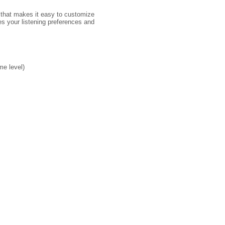
 that makes it easy to customize
s your listening preferences and
me level)